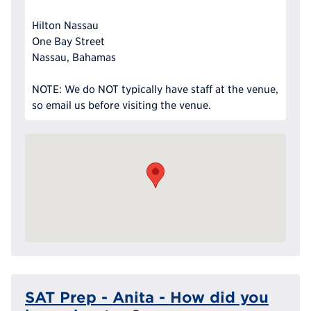
Hilton Nassau
One Bay Street
Nassau, Bahamas
NOTE: We do NOT typically have staff at the venue,
so email us before visiting the venue.
SAT Prep - Anita - How did you