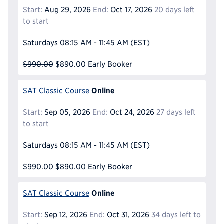
Start:
Aug 29, 2026
End:
Oct 17, 2026
20 days left
to start
Saturdays
08:15 AM - 11:45 AM
(EST)
$990.00
$890.00
Early Booker
Online
SAT Classic Course
Start:
Sep 05, 2026
End:
Oct 24, 2026
27 days left
to start
Saturdays
08:15 AM - 11:45 AM
(EST)
$990.00
$890.00
Early Booker
Online
SAT Classic Course
Start:
Sep 12, 2026
End:
Oct 31, 2026
34 days left to