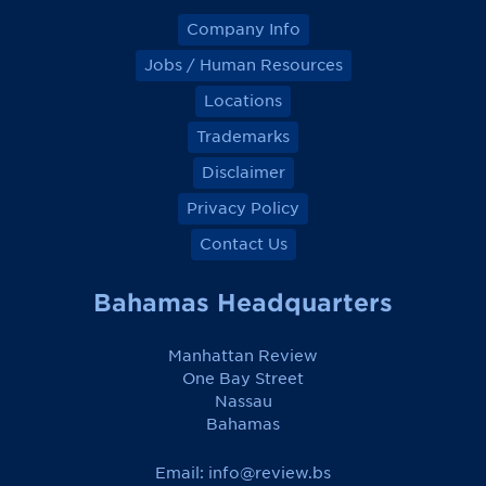
Company Info
Jobs / Human Resources
Locations
Trademarks
Disclaimer
Privacy Policy
Contact Us
Bahamas Headquarters
Manhattan Review
One Bay Street
Nassau
Bahamas
Email:
info@review.bs