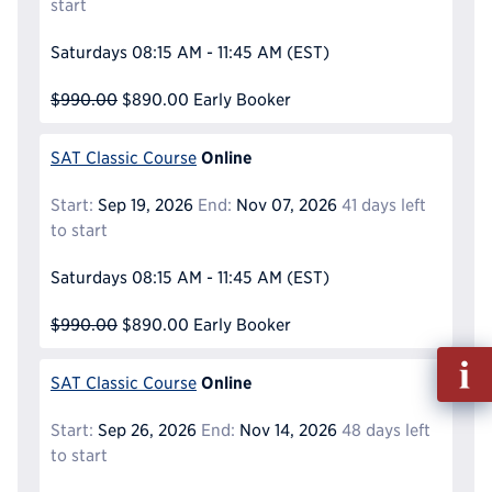
start
Saturdays
08:15 AM - 11:45 AM
(EST)
$990.00
$890.00
Early Booker
Online
SAT Classic Course
Start:
Sep 19, 2026
End:
Nov 07, 2026
41 days left
to start
Saturdays
08:15 AM - 11:45 AM
(EST)
$990.00
$890.00
Early Booker
Fill
Online
out
SAT Classic Course
Info
Start:
Sep 26, 2026
End:
Nov 14, 2026
48 days left
Reque
to start