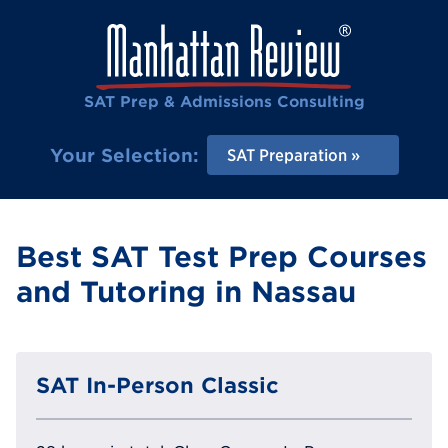
SAT Prep & Admissions Consulting
Your Selection:
SAT Preparation
Best SAT Test Prep Courses
and Tutoring in Nassau
SAT In-Person Classic