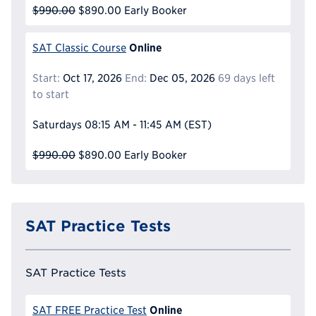
$990.00
$890.00
Early Booker
Online
SAT Classic Course
Start:
Oct 17, 2026
End:
Dec 05, 2026
69 days left
to start
Saturdays
08:15 AM - 11:45 AM
(EST)
$990.00
$890.00
Early Booker
SAT Practice Tests
SAT Practice Tests
Online
SAT FREE Practice Test