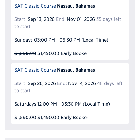
Nassau, Bahamas
SAT Classic Course
Start:
Sep 13, 2026
End:
Nov 01, 2026
35 days left
to start
Sundays
03:00 PM - 06:30 PM
(Local Time)
$1,590.00
$1,490.00
Early Booker
Nassau, Bahamas
SAT Classic Course
Start:
Sep 26, 2026
End:
Nov 14, 2026
48 days left
to start
Saturdays
12:00 PM - 03:30 PM
(Local Time)
$1,590.00
$1,490.00
Early Booker