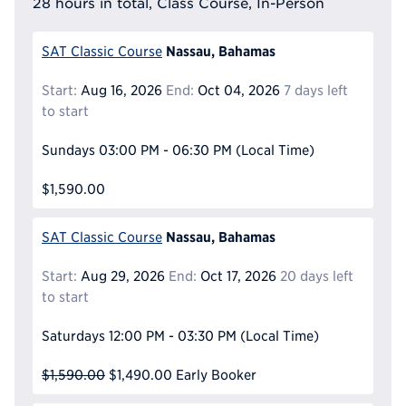
28 hours in total, Class Course, In-Person
Nassau, Bahamas
SAT Classic Course
Start:
Aug 16, 2026
End:
Oct 04, 2026
7 days left
to start
Sundays
03:00 PM - 06:30 PM
(Local Time)
$1,590.00
Nassau, Bahamas
SAT Classic Course
Start:
Aug 29, 2026
End:
Oct 17, 2026
20 days left
to start
Saturdays
12:00 PM - 03:30 PM
(Local Time)
$1,590.00
$1,490.00
Early Booker