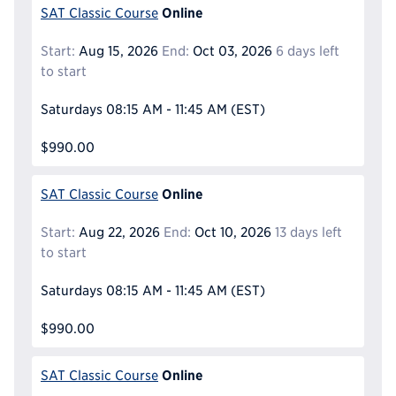
Online
SAT Classic Course
Start:
Aug 15, 2026
End:
Oct 03, 2026
6 days left
to start
Saturdays
08:15 AM - 11:45 AM
(EST)
$990.00
Online
SAT Classic Course
Start:
Aug 22, 2026
End:
Oct 10, 2026
13 days left
to start
Saturdays
08:15 AM - 11:45 AM
(EST)
$990.00
Online
SAT Classic Course