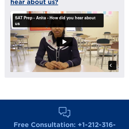
hear about us?
Free Consultation:
+1-212-316-