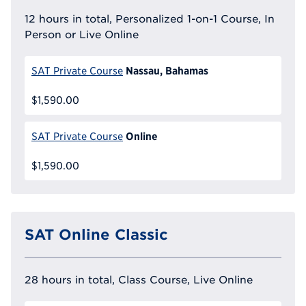
12 hours in total, Personalized 1-on-1 Course, In
Person or Live Online
Nassau, Bahamas
SAT Private Course
$1,590.00
Online
SAT Private Course
$1,590.00
SAT Online Classic
28 hours in total, Class Course, Live Online