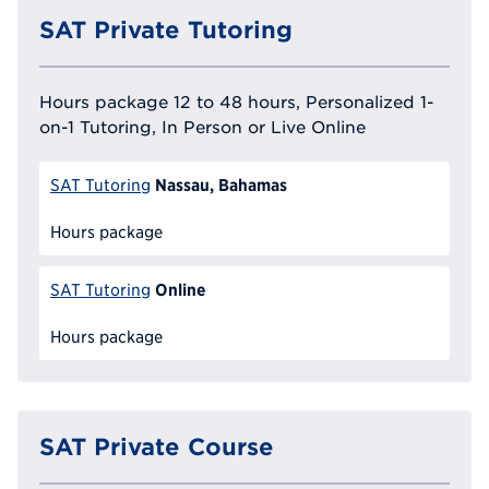
SAT Private Tutoring
Hours package 12 to 48 hours, Personalized 1-
on-1 Tutoring, In Person or Live Online
Nassau, Bahamas
SAT Tutoring
Hours package
Online
SAT Tutoring
Hours package
SAT Private Course