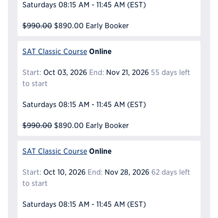
Saturdays
08:15 AM - 11:45 AM
(EST)
$990.00
$890.00
Early Booker
Online
SAT Classic Course
Start:
Oct 03, 2026
End:
Nov 21, 2026
55 days left
to start
Saturdays
08:15 AM - 11:45 AM
(EST)
$990.00
$890.00
Early Booker
Online
SAT Classic Course
Start:
Oct 10, 2026
End:
Nov 28, 2026
62 days left
to start
Saturdays
08:15 AM - 11:45 AM
(EST)