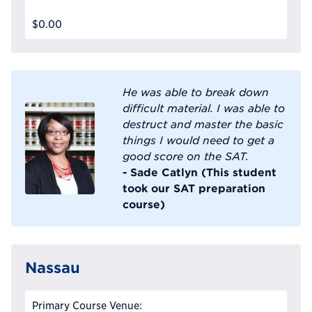
$0.00
He was able to break down
difficult material. I was able to
destruct and master the basic
things I would need to get a
good score on the SAT.
- Sade Catlyn (This student
took our SAT preparation
course)
Nassau
Primary Course Venue: